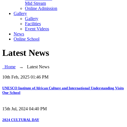
Mid Stream
Online Admission
Gallery
Gallery
Facilities
Event Videos
News
Online School
Latest News
Home
→
Latest News
10th Feb, 2025 01:46 PM
UNESCO Institute of African Culture and International Understanding Visits
Our School
15th Jul, 2024 04:40 PM
2024 CULTURAL DAY