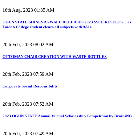
16th Aug, 2023 01:35 AM
OGUN STATE SHINES AS WAEC RELEASES 2023 SSCE RESULTS …as
Taidob College student clears all subjects with 9A1s.
20th Feb, 2023 08:02 AM
OTTOMAN CHAIR CREATION WITH WASTE BOTTLES
20th Feb, 2023 07:59 AM
Corporate Social Responsibility
20th Feb, 2023 07:52 AM
2023 OGUN STATE Annual Virtual Scholarship Competition by BrainsNG
20th Feb, 2023 07:49 AM