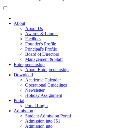
About
About Us
Awards & Laurels
Facilities
Founder's Profile
Principal's Profile
Board of Directors
Management & Staff
Entrepreneurship
About Entrepreneurship
Download
Academic Calender
Operational Guidelines
Newsletter
Holiday Assignment
Portal
Portal Login
Admission
Student Admission Portal
Admission into JS1
Admission into