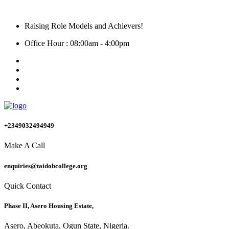
Raising Role Models and Achievers!
Office Hour : 08:00am - 4:00pm
+2349032494949
Make A Call
enquiries@taidobcollege.org
Quick Contact
Phase II, Asero Housing Estate,
Asero, Abeokuta, Ogun State, Nigeria.