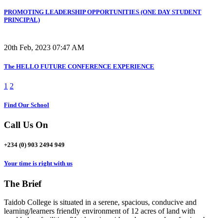
PROMOTING LEADERSHIP OPPORTUNITIES (ONE DAY STUDENT
PRINCIPAL)
20th Feb, 2023 07:47 AM
The HELLO FUTURE CONFERENCE EXPERIENCE
1
2
Find Our School
Call Us On
+234 (0) 903 2494 949
Your time is right with us
The Brief
Taidob College is situated in a serene, spacious, conducive and
learning/learners friendly environment of 12 acres of land with