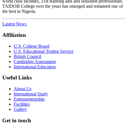
world class facilities, 21st learning aids and seasoned professionals.
TAIDOB College over the years has emerged and remained one of
the best in Nigeria.
Lastest News
Affiliation
U.S. College Board
U.S. Educational Testing Service
British Council
Cambridge Assessment
International Education
Useful Links
About Us
International Study
Entrepreneurship
Facilities
Gallery
Get in touch